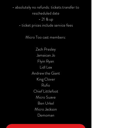
- absolutely no refunds: tickets transfer to
rescheduled date
- 21 & up
- ticket prices include service fees
Micro Too cast members:
Zach Presley
Jamaican Jo
Flyin Ryan
Lidl Lex
Andrew the Giant
King Clover
Rufio
Chief Littlefoot
Micro Suave
Ben Urkel
Micro Jackson
Demoman