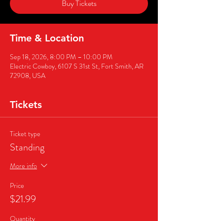
Buy Tickets
Time & Location
Sep 18, 2026, 8:00 PM – 10:00 PM
Electric Cowboy, 6107 S 31st St, Fort Smith, AR
72908, USA
Tickets
Ticket type
Standing
More info
Price
$21.99
Quantity