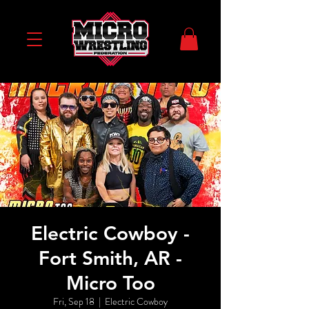
Electric Cowboy -
Fort Smith, AR -
Micro Too
Fri, Sep 18
  |  
Electric Cowboy