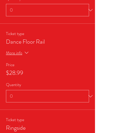
Ticket type
Dance Floor Rail
More info
Price
$28.99
Quantity
Ticket type
Ringside