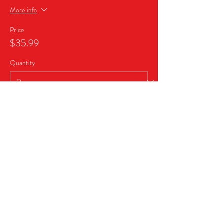
More info
Price
$35.99
Quantity
Ticket type
Business Sponsor Package
More info
Price
$999.99
Quantity