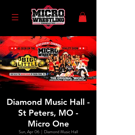
Diamond Music Hall -
St Peters, MO -
Micro One
Sun, Apr 06
  |  
Diamond Music Hall