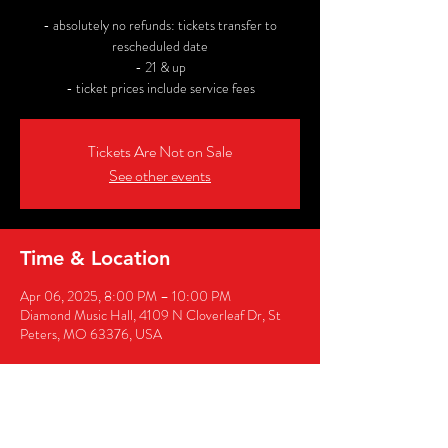
- absolutely no refunds: tickets transfer to
rescheduled date
- 21 & up
- ticket prices include service fees
Tickets Are Not on Sale
See other events
Time & Location
Apr 06, 2025, 8:00 PM – 10:00 PM
Diamond Music Hall, 4109 N Cloverleaf Dr, St
Peters, MO 63376, USA
Share this event