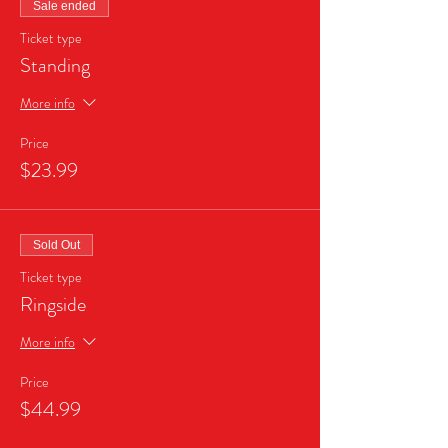
Sale ended
Ticket type
Standing
More info
Price
$23.99
Sold Out
Ticket type
Ringside
More info
Price
$44.99