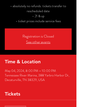
- absolutely no refunds: tickets transfer to
rescheduled date
- 21 & up
- ticket prices include service fees
Registration is Closed
See other events
Time & Location
May 04, 2024, 8:00 PM – 10:00 PM
Tennessee River Marina, 388 Yarbro Harbor Dr,
Decaturville, TN 38329, USA
Tickets