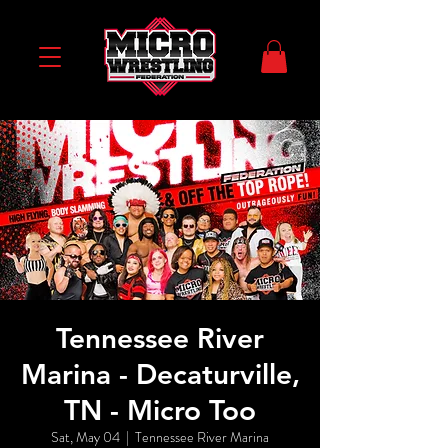
Tennessee River
Marina - Decaturville,
TN - Micro Too
Sat, May 04
  |  
Tennessee River Marina