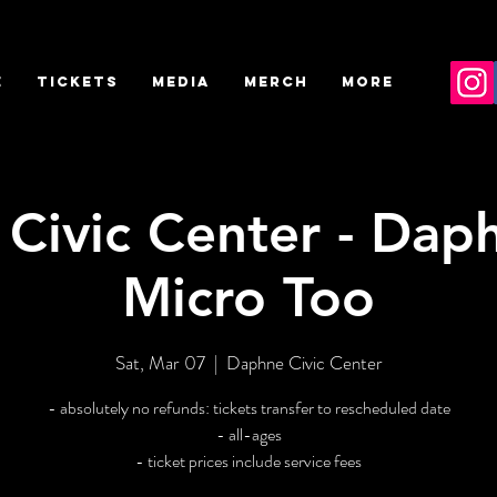
E
TICKETS
MEDIA
MERCH
More
Civic Center - Daph
Micro Too
Sat, Mar 07
  |  
Daphne Civic Center
- absolutely no refunds: tickets transfer to rescheduled date
- all-ages
- ticket prices include service fees