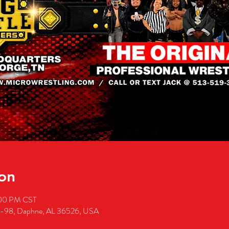
on
:00 PM CST
S-98, Daphne, AL 36526, USA