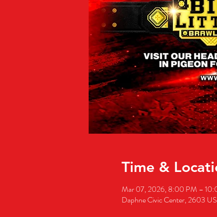
Time & Locati
Mar 07, 2026, 8:00 PM – 10
Daphne Civic Center, 2603 U