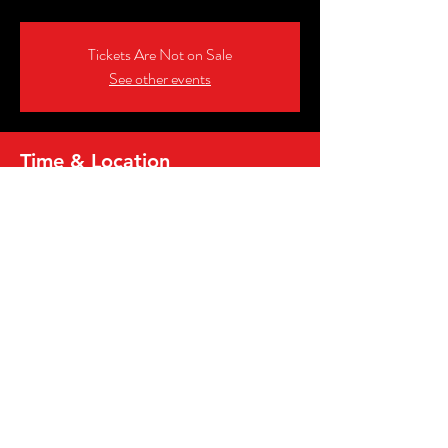
Tickets Are Not on Sale
See other events
Time & Location
Jun 28, 2026, 6:00 PM – 8:00 PM
Danny’s In Tremont, 2258 Professor Ave,
Cleveland, OH 44113, USA
Share this event