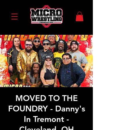
MOVED TO THE
FOUNDRY - Danny's
In Tremont -
Cleveland, OH