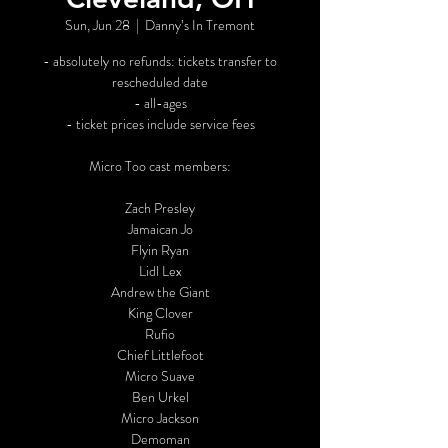
Sun, Jun 28
  |  
Danny’s In Tremont
- absolutely no refunds: tickets transfer to
rescheduled date
- all-ages
- ticket prices include service fees
Micro Too cast members:
Zach Presley
Jamaican Jo
Flyin Ryan
Lidl Lex
Andrew the Giant
King Clover
Rufio
Chief Littlefoot
Micro Suave
Ben Urkel
Micro Jackson
Demoman