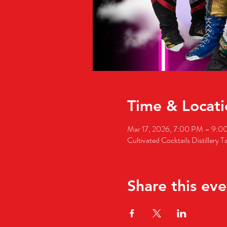
Time & Locati
Mar 17, 2026, 7:00 PM – 9:0
Cultivated Cocktails Distillery
Share this eve