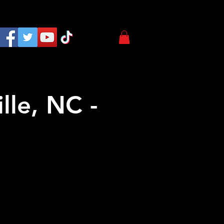
lle, NC -