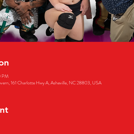
on
0 PM
 Tavern, 161 Charlotte Hwy A, Asheville, NC 28803, USA
nt