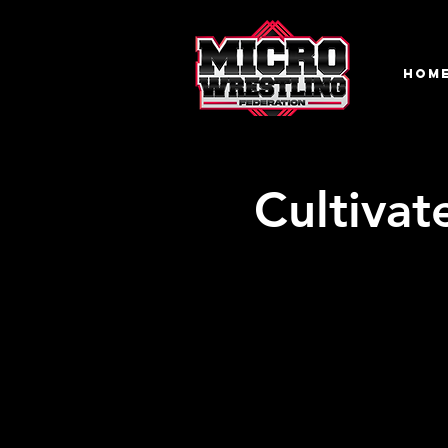
HOM
Cultivat