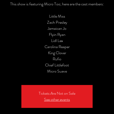
This show is featuring Micro Too; here are the cast members:
Little Miss
Zach Presley
Jamaican Jo
Flyin Ryan
Lidl Lex
Carolina Reaper
King Clover
Rufio
Chief Littlefoot
Micro Suave
Tickets Are Not on Sale
See other events