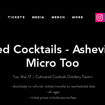
E
TICKETS
MEDIA
MERCH
More
ed Cocktails - Ashevi
Micro Too
Tue, Mar 17
  |  
Cultivated Cocktails Distillery Tavern
- absolutely no refunds: tickets transfer to rescheduled date
- all-ages
- ticket prices include service fees