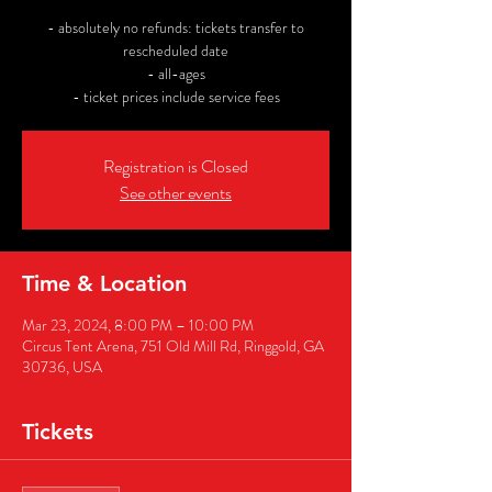
- absolutely no refunds: tickets transfer to
rescheduled date
- all-ages
- ticket prices include service fees
Registration is Closed
See other events
Time & Location
Mar 23, 2024, 8:00 PM – 10:00 PM
Circus Tent Arena, 751 Old Mill Rd, Ringgold, GA
30736, USA
Tickets