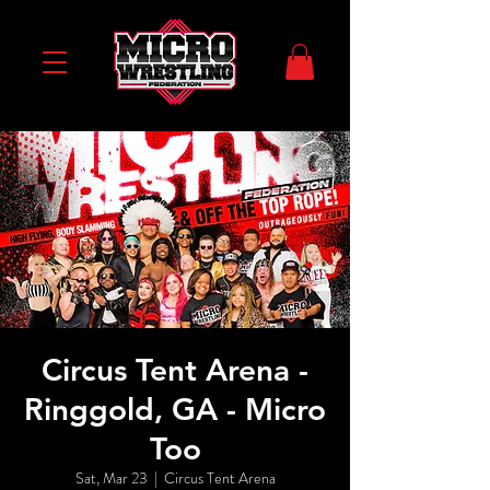
Circus Tent Arena -
Ringgold, GA - Micro
Too
Sat, Mar 23
  |  
Circus Tent Arena