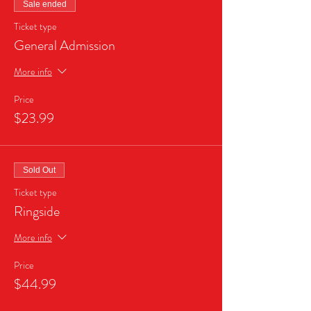
Sale ended
Ticket type
General Admission
More info
Price
$23.99
Sold Out
Ticket type
Ringside
More info
Price
$44.99