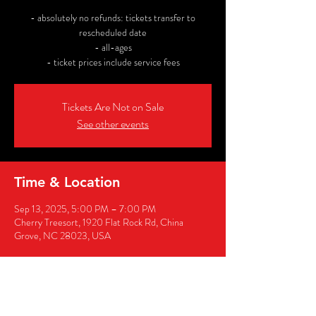
- absolutely no refunds: tickets transfer to
rescheduled date
- all-ages
- ticket prices include service fees
Tickets Are Not on Sale
See other events
Time & Location
Sep 13, 2025, 5:00 PM – 7:00 PM
Cherry Treesort, 1920 Flat Rock Rd, China
Grove, NC 28023, USA
Share this event