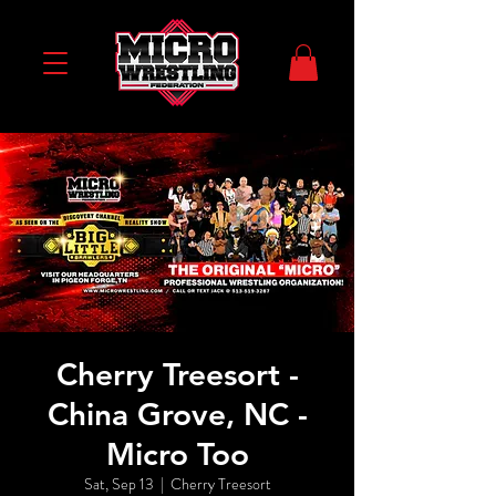
Cherry Treesort -
China Grove, NC -
Micro Too
Sat, Sep 13
  |  
Cherry Treesort