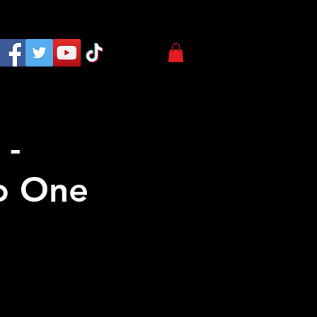
 -
o One