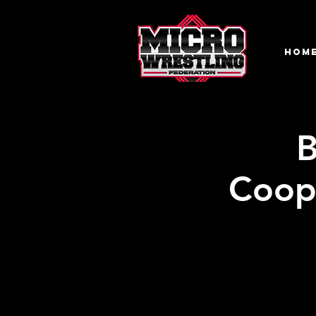
HOM
B
Coop