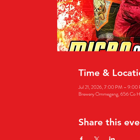
Time & Locati
Jul 21, 2026, 7:00 PM – 9:00
Brewery Ommegang, 656 Co H
Share this eve