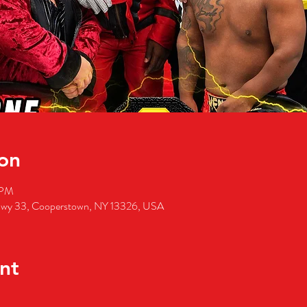
on
 PM
wy 33, Cooperstown, NY 13326, USA
nt