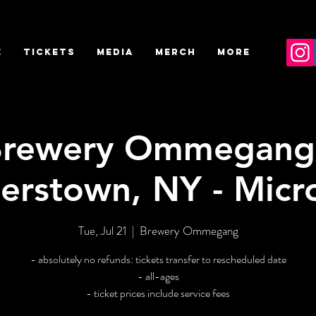
E
TICKETS
MEDIA
MERCH
More
rewery Ommegang
erstown, NY - Micr
Tue, Jul 21
  |  
Brewery Ommegang
- absolutely no refunds: tickets transfer to rescheduled date
- all-ages
- ticket prices include service fees