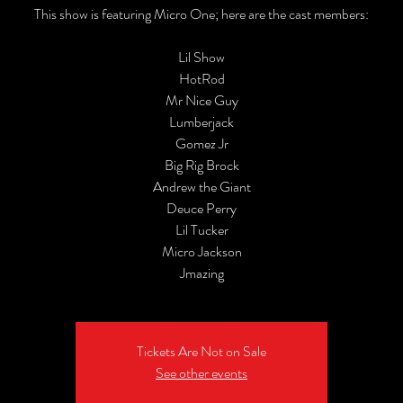
This show is featuring Micro One; here are the cast members:
Lil Show
HotRod
Mr Nice Guy
Lumberjack
Gomez Jr
Big Rig Brock
Andrew the Giant
Deuce Perry
Lil Tucker
Micro Jackson
Jmazing
Tickets Are Not on Sale
See other events