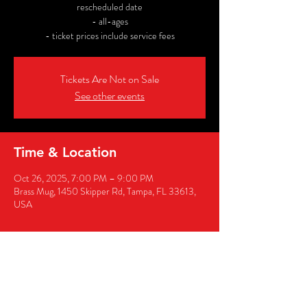
rescheduled date
- all-ages
- ticket prices include service fees
Tickets Are Not on Sale
See other events
Time & Location
Oct 26, 2025, 7:00 PM – 9:00 PM
Brass Mug, 1450 Skipper Rd, Tampa, FL 33613,
USA
Share this event