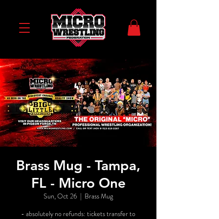
Brass Mug - Tampa,
FL - Micro One
Sun, Oct 26
  |  
Brass Mug
- absolutely no refunds: tickets transfer to