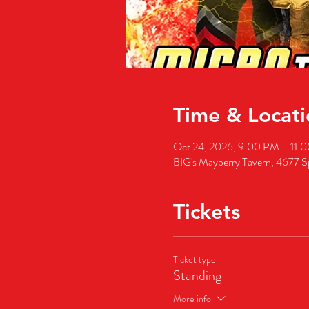
Time & Locati
Oct 24, 2026, 9:00 PM – 11:
BIG's Mayberry Tavern, 4677 S
Tickets
Ticket type
Standing
More info