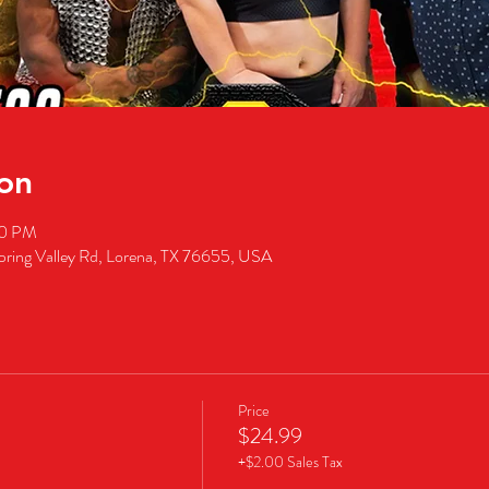
on
00 PM
pring Valley Rd, Lorena, TX 76655, USA
Price
$24.99
+$2.00 Sales Tax