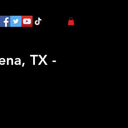
ena, TX -