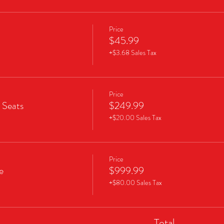
Price
$45.99
+$3.68 Sales Tax
Price
 Seats
$249.99
+$20.00 Sales Tax
Price
e
$999.99
+$80.00 Sales Tax
Total