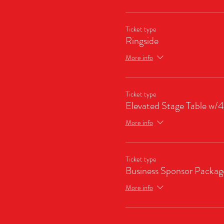
Ticket type
Ringside
More info
Ticket type
Elevated Stage Table w/4
More info
Ticket type
Business Sponsor Packag
More info