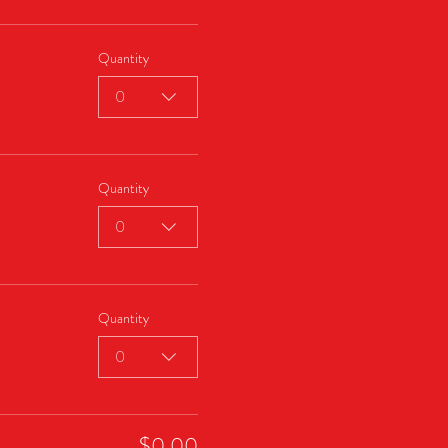
Quantity
0
Quantity
0
Quantity
0
$0.00