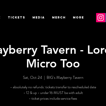
E
TICKETS
MEDIA
MERCH
More
yberry Tavern - Lor
Micro Too
Sat, Oct 24
  |  
BIG's Mayberry Tavern
- absolutely no refunds: tickets transfer to rescheduled date
- 12 & up - under 16 MUST be with adult
- ticket prices include service fees