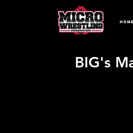
HOM
BIG's Ma