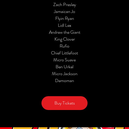
Zach Presley
Jamaican Jo
Flyin Ryan
Lidl Lex
Andrew the Giant
King Clover
Rufio
Chief Littlefoot
Micro Suave
Ben Urkel
Micro Jackson
Demoman
Buy Tickets