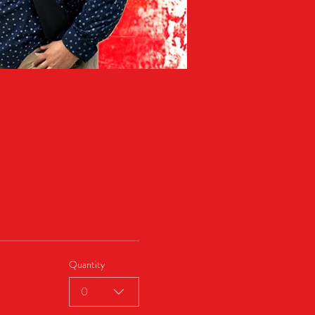
Quantity
0