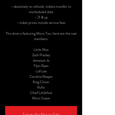
- absolutely no refunds: tickets transfer to
rescheduled date
- 21 & up
- ticket prices include service fees
This show is featuring Micro Too; here are the cast
members:
Little Miss
Zach Presley
Jamaican Jo
Flyin Ryan
Lidl Lex
Carolina Reaper
King Clover
Rufio
Chief Littlefoot
Micro Suave
Tickets Are Not on Sale