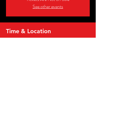
See other events
Time & Location
Jul 17, 2026, 7:00 PM – 9:00 PM
Big Daddy's Soulard, 1000 Sidney St, St. Louis,
MO 63104, USA
Share this event
2026, MICRO WRESTLING FEDERATION,