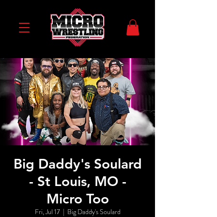
Big Daddy's Soulard
- St Louis, MO -
Micro Too
Fri, Jul 17
  |  
Big Daddy's Soulard