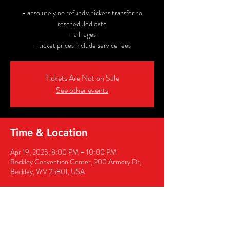
- absolutely no refunds: tickets transfer to
rescheduled date
- all-ages
- ticket prices include service fees
Tickets Are Not on Sale
See other events
Time & Location
Apr 19, 2025, 8:00 PM – 10:00 PM
Beckley Convention Center, 200 Armory Dr,
Beckley, WV 25801, USA
Share this event