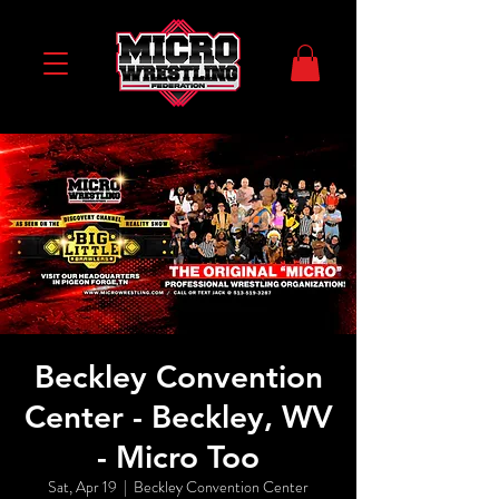
Beckley Convention
Center - Beckley, WV
- Micro Too
Sat, Apr 19
  |  
Beckley Convention Center