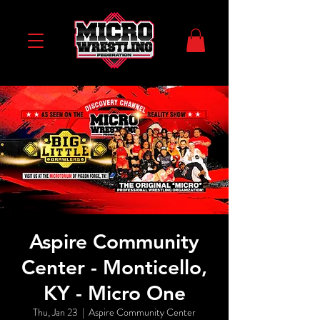
Aspire Community
Center - Monticello,
KY - Micro One
Thu, Jan 23
  |  
Aspire Community Center