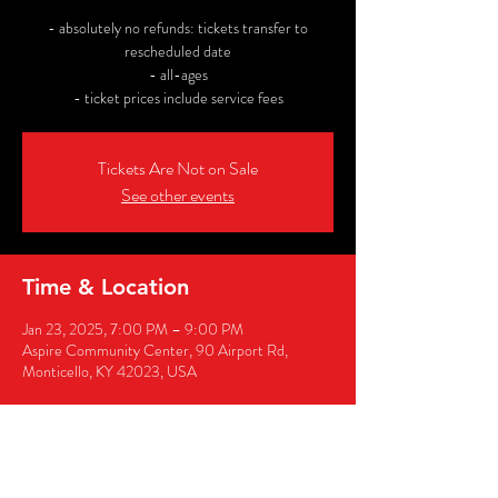
- absolutely no refunds: tickets transfer to
rescheduled date
- all-ages
- ticket prices include service fees
Tickets Are Not on Sale
See other events
Time & Location
Jan 23, 2025, 7:00 PM – 9:00 PM
Aspire Community Center, 90 Airport Rd,
Monticello, KY 42023, USA
Share this event