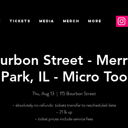
E
TICKETS
MEDIA
MERCH
More
urbon Street - Merr
Park, IL - Micro Too
Thu, Aug 13
  |  
115 Bourbon Street
- absolutely no refunds: tickets transfer to rescheduled date
- 21 & up
- ticket prices include service fees