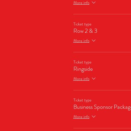
More info
Ticket type
Row 2 & 3
More info
Ticket type
Ringside
More info
Ticket type
Business Sponsor Packag
More info