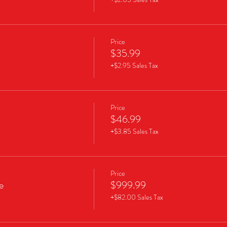
Price
$35.99
+$2.95 Sales Tax
Price
$46.99
+$3.85 Sales Tax
Price
e
$999.99
+$82.00 Sales Tax