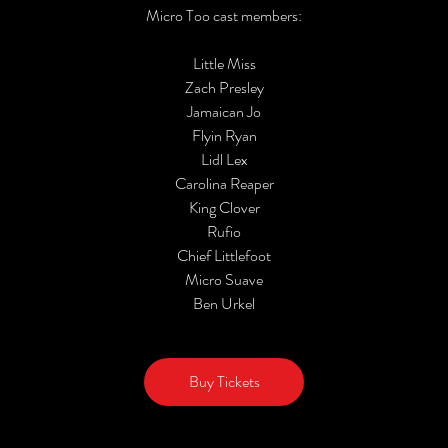
Micro Too cast members:
Little Miss
Zach Presley
Jamaican Jo
Flyin Ryan
Lidl Lex
Carolina Reaper
King Clover
Rufio
Chief Littlefoot
Micro Suave
Ben Urkel
Buy Tickets