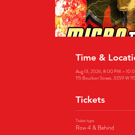
Time & Locati
Aug 13, 2026, 8:00 PM – 10
115 Bourbon Street, 3359 W 11
Tickets
Ticket type
Row 4 & Behind