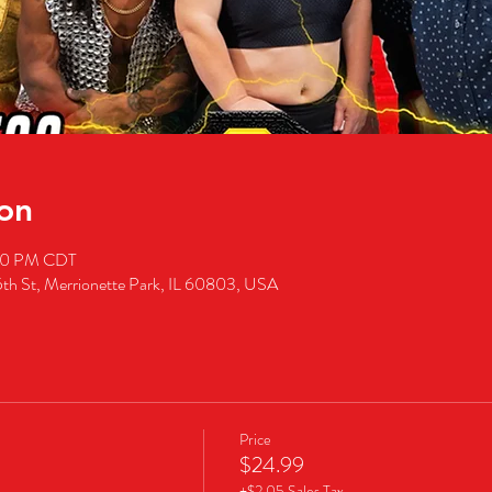
on
:00 PM CDT
5th St, Merrionette Park, IL 60803, USA
Price
$24.99
+$2.05 Sales Tax