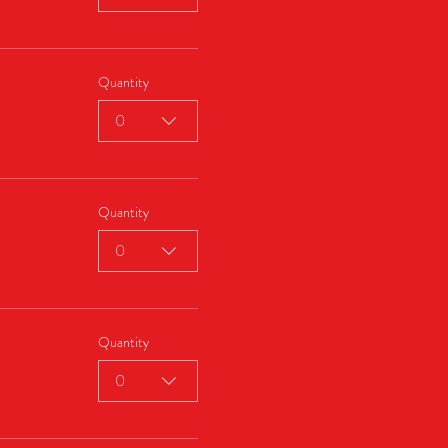
Quantity
0
Quantity
0
Quantity
0