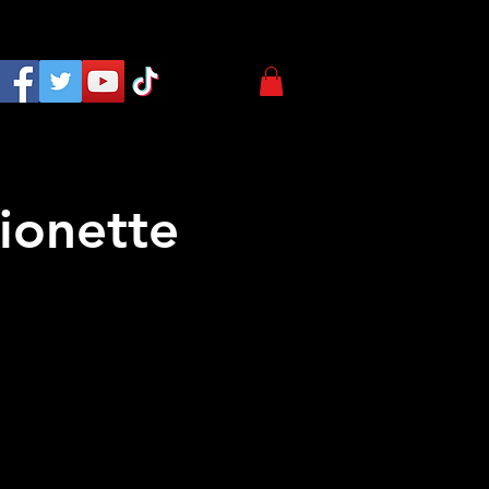
ionette