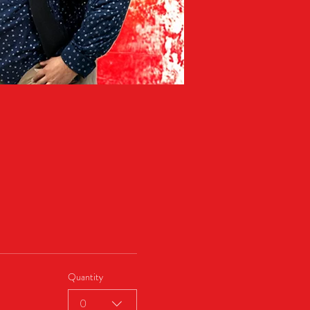
Quantity
0