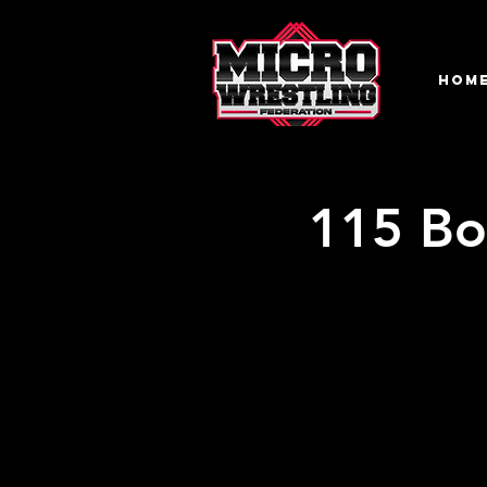
HOM
115 Bo